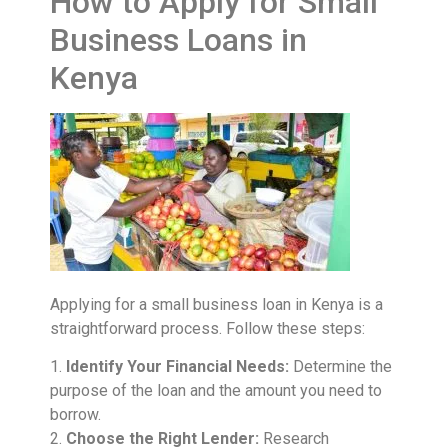
How to Apply for Small
Business Loans in
Kenya
Applying for a small business loan in Kenya is a
straightforward process. Follow these steps:
1.
Identify Your Financial Needs:
Determine the
purpose of the loan and the amount you need to
borrow.
2.
Choose the Right Lender:
Research