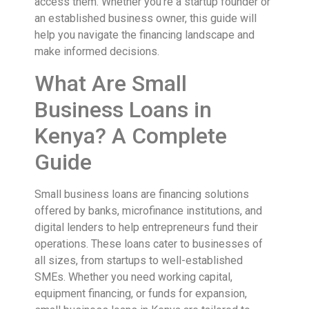
access them. Whether you’re a startup founder or
an established business owner, this guide will
help you navigate the financing landscape and
make informed decisions.
What Are Small
Business Loans in
Kenya? A Complete
Guide
Small business loans are financing solutions
offered by banks, microfinance institutions, and
digital lenders to help entrepreneurs fund their
operations. These loans cater to businesses of
all sizes, from startups to well-established
SMEs. Whether you need working capital,
equipment financing, or funds for expansion,