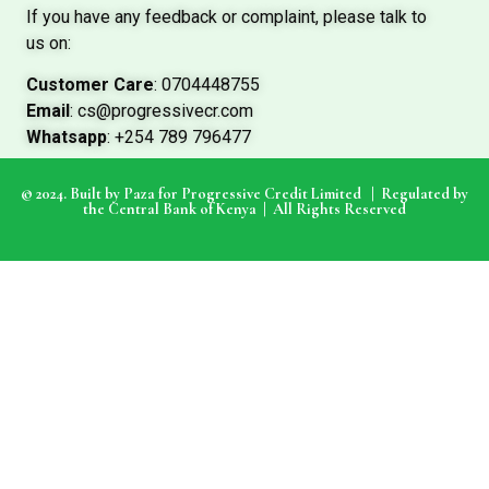
If you have any feedback or complaint, please talk to
us on:
Customer Care
: 0704448755
Email
: cs@progressivecr.com
Whatsapp
: +254 789 796477
© 2024. Built by Paza for Progressive Credit Limited |
Regulated by
the Central Bank of Kenya | All Rights Reserved