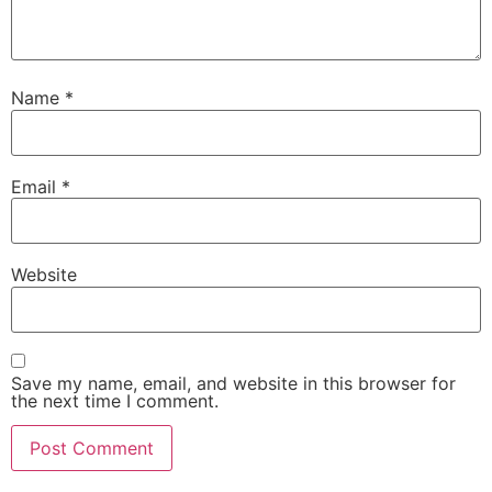
Name
*
Email
*
Website
Save my name, email, and website in this browser for
the next time I comment.