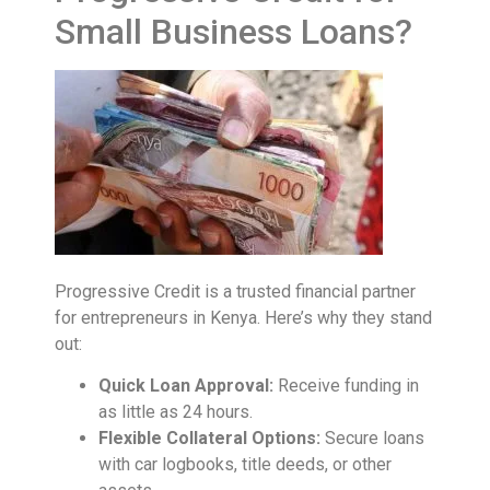
Small Business Loans?
Progressive Credit is a trusted financial partner
for entrepreneurs in Kenya. Here’s why they stand
out:
Quick Loan Approval:
Receive funding in
as little as 24 hours.
Flexible Collateral Options:
Secure loans
with car logbooks, title deeds, or other