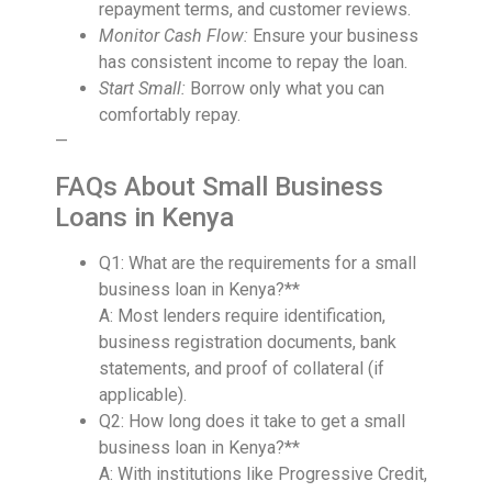
repayment terms, and customer reviews.
Monitor Cash Flow:
Ensure your business
has consistent income to repay the loan.
Start Small:
Borrow only what you can
comfortably repay.
—
FAQs About Small Business
Loans in Kenya
Q1: What are the requirements for a small
business loan in Kenya?**
A: Most lenders require identification,
business registration documents, bank
statements, and proof of collateral (if
applicable).
Q2: How long does it take to get a small
business loan in Kenya?**
A: With institutions like Progressive Credit,