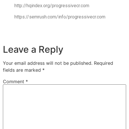
http://hqindex.org/progressivecr.com
https://semrush.com/info/progressivecr.com
Leave a Reply
Your email address will not be published.
Required
fields are marked
*
Comment
*