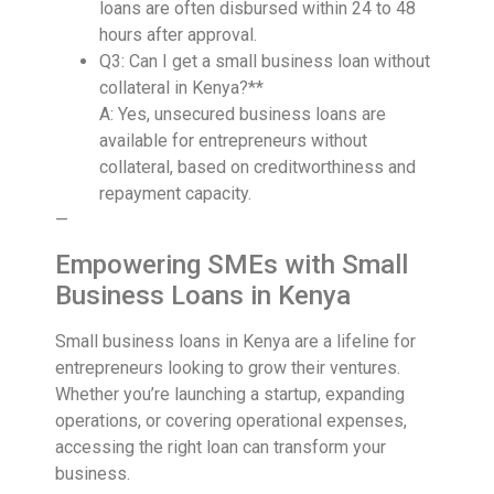
loans are often disbursed within 24 to 48
hours after approval.
Q3: Can I get a small business loan without
collateral in Kenya?**
A: Yes, unsecured business loans are
available for entrepreneurs without
collateral, based on creditworthiness and
repayment capacity.
—
Empowering SMEs with Small
Business Loans in Kenya
Small business loans in Kenya are a lifeline for
entrepreneurs looking to grow their ventures.
Whether you’re launching a startup, expanding
operations, or covering operational expenses,
accessing the right loan can transform your
business.