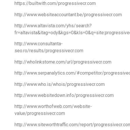
https://builtwith.com/progressivecr.com
http://www.websiteaccountant.be/progressivecr.com
http://www.altavista.com/yhs/search?
fr=altavista&itag=ody&kgs=0&kls=0&q=site:progressive
http://www.consultanta-
seo.ro/results/progressivecr.com
http://wholinkstome.com/url/progressivecr.com
http://www.serpanalytics.com/#competitor/progressiv
http://www.who.is/whois/progressivecr.com
http://www.websitedown.info/progressivecr.com
http://www.worthofweb.com/website-
value/progressivecr.com
http://www.siteworthtraffic.com/report/progressivecr.co