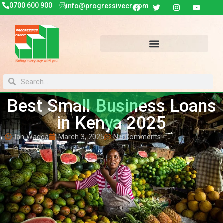
0700 600 900
info@progressivecr.com
Best Small Business Loans
in Kenya 2025
Ian Wagga
March 3, 2025
No Comments