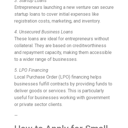
3. Startup Loans
Entrepreneurs launching a new venture can secure
startup loans to cover initial expenses like
registration costs, marketing, and inventory.
4. Unsecured Business Loans
These loans are ideal for entrepreneurs without
collateral. They are based on creditworthiness
and repayment capacity, making them accessible
to a wider range of businesses.
5. LPO Financing
Local Purchase Order (LPO) financing helps
businesses fulfill contracts by providing funds to
deliver goods or services. This is particularly
useful for businesses working with government
or private sector clients.
—