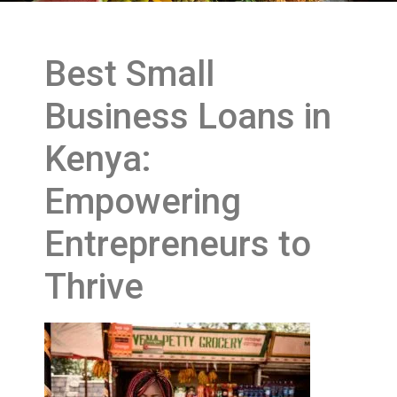
Best Small
Business Loans in
Kenya:
Empowering
Entrepreneurs to
Thrive