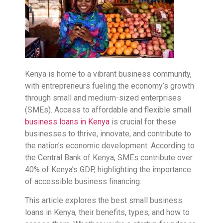
Kenya is home to a vibrant business community,
with entrepreneurs fueling the economy’s growth
through small and medium-sized enterprises
(SMEs). Access to affordable and flexible small
business loans in Kenya
is crucial for these
businesses to thrive, innovate, and contribute to
the nation’s economic development. According to
the Central Bank of Kenya, SMEs contribute over
40% of Kenya’s GDP, highlighting the importance
of accessible business financing.
This article explores the best small business
loans in Kenya, their benefits, types, and how to