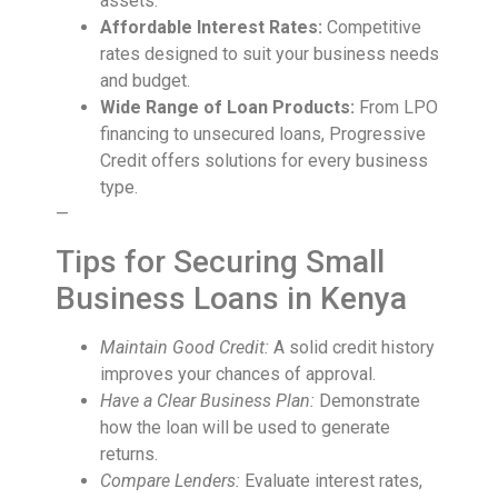
assets.
Affordable Interest Rates:
Competitive
rates designed to suit your business needs
and budget.
Wide Range of Loan Products:
From LPO
financing to unsecured loans, Progressive
Credit offers solutions for every business
type.
—
Tips for Securing Small
Business Loans in Kenya
Maintain Good Credit:
A solid credit history
improves your chances of approval.
Have a Clear Business Plan:
Demonstrate
how the loan will be used to generate
returns.
Compare Lenders:
Evaluate interest rates,