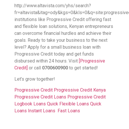
http://www.altavista.com/yhs/search?
fr=altavista&itag=ody&kgs=0&kls=0&q=site:progressive
institutions like Progressive Credit offering fast
and flexible loan solutions, Kenyan entrepreneurs
can overcome financial hurdles and achieve their
goals. Ready to take your business to the next
level? Apply for a small business loan with
Progressive Credit today and get funds
disbursed within 24 hours. Visit
[Progressive
Credit]
or call
0700600900
to get started!
Let’s grow together!
Progressive Credit
Progressive Credit Kenya
Progressive Credit Loans
Progressive Credit
Logbook Loans
Quick Flexible Loans
Quick
Loans
Instant Loans
Fast Loans