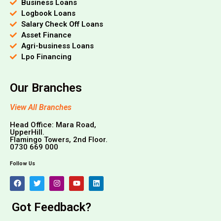
Business Loans
Logbook Loans
Salary Check Off Loans
Asset Finance
Agri-business Loans
Lpo Financing
Our Branches
View All Branches
Head Office: Mara Road,
UpperHill.
Flamingo Towers, 2nd Floor.
0730 669 000
Follow Us
Got Feedback?