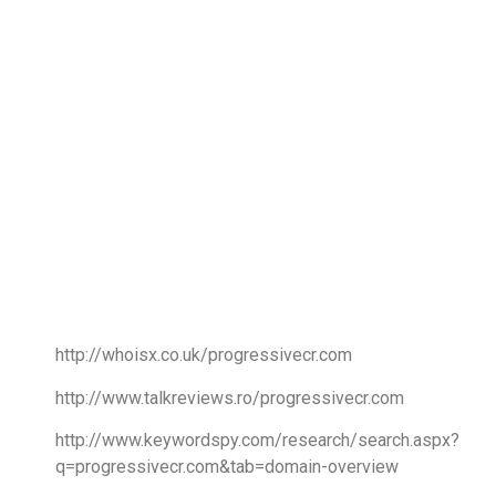
http://whoisx.co.uk/progressivecr.com
http://www.talkreviews.ro/progressivecr.com
http://www.keywordspy.com/research/search.aspx?
q=progressivecr.com&tab=domain-overview