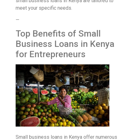
small business loans in Kenya are tailored to
meet your specific needs.
—
Top Benefits of Small
Business Loans in Kenya
for Entrepreneurs
Small business loans in Kenya offer numerous