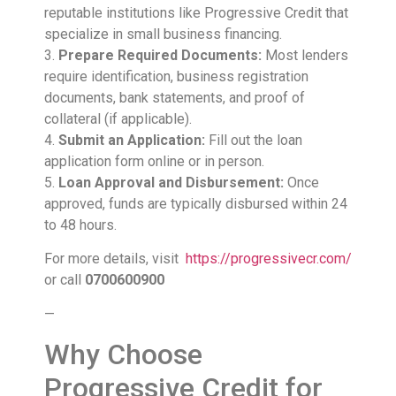
reputable institutions like Progressive Credit that
specialize in small business financing.
3.
Prepare Required Documents:
Most lenders
require identification, business registration
documents, bank statements, and proof of
collateral (if applicable).
4.
Submit an Application:
Fill out the loan
application form online or in person.
5.
Loan Approval and Disbursement:
Once
approved, funds are typically disbursed within 24
to 48 hours.
For more details, visit
https://progressivecr.com/
or call
0700600900
—
Why Choose
Progressive Credit for