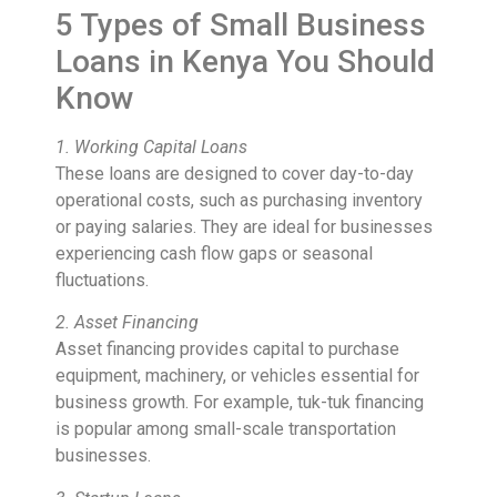
5 Types of Small Business
Loans in Kenya You Should
Know
1. Working Capital Loans
These loans are designed to cover day-to-day
operational costs, such as purchasing inventory
or paying salaries. They are ideal for businesses
experiencing cash flow gaps or seasonal
fluctuations.
2. Asset Financing
Asset financing provides capital to purchase
equipment, machinery, or vehicles essential for
business growth. For example, tuk-tuk financing
is popular among small-scale transportation
businesses.