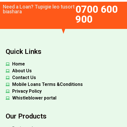
0700 600
Need a Loan? Tupigie leo tusort
biashara
900
Quick Links
Home
About Us
Contact Us
Mobile Loans Terms &Conditions
Privacy Policy
Whistleblower portal
Our Products