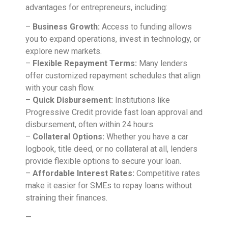
advantages for entrepreneurs, including:
–
Business Growth:
Access to funding allows
you to expand operations, invest in technology, or
explore new markets.
–
Flexible Repayment Terms:
Many lenders
offer customized repayment schedules that align
with your cash flow.
–
Quick Disbursement:
Institutions like
Progressive Credit provide fast loan approval and
disbursement, often within 24 hours.
–
Collateral Options:
Whether you have a car
logbook, title deed, or no collateral at all, lenders
provide flexible options to secure your loan.
–
Affordable Interest Rates:
Competitive rates
make it easier for SMEs to repay loans without
straining their finances.
—