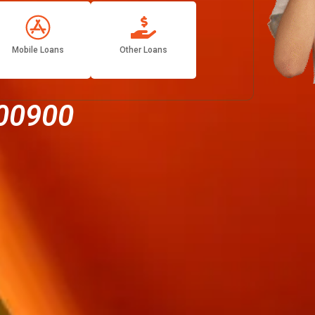
Mobile Loans
Other Loans
00900