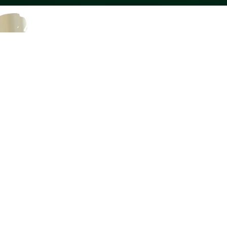
Quick Loan Processing
Flexible security requireme
Flexible Repayment Plan
No interest when loan is pa
Interest rates are not incr
No hidden charges
Individual attention to eve