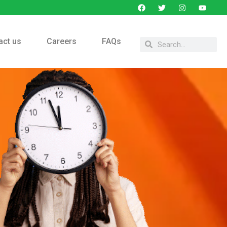
act us
Careers
FAQs