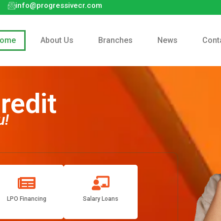
info@progressivecr.com
ome
About Us
Branches
News
Cont
redit
u!
LPO Financing
Salary Loans