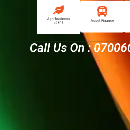
Agri-business
Asset Finance
Loans
Call Us On :
07006