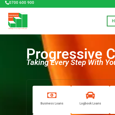
0700 600 900
H
Progressive C
Taking Every Step With
Yo
Business Loans
Logbook Loans