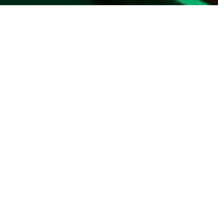
nts
id in advance
eased during loan term
ry customer