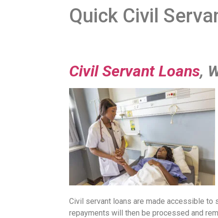
Quick Civil Serv
Civil Servant Loans
, 
Civil servant loans are made accessible to 
repayments will then be processed and remi