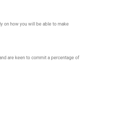
tly on how you will be able to make
 and are keen to commit a percentage of