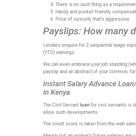
There is no such thing as a requiremen
Handy and pocket-friendly compensat
Price of curiosity that’s aggressive.
Payslips: How many do
Lenders enquire for 2 sequential wage slips
(YTD) earnings.
We can even embrace your job standing (wheth
payslip and an abstract of your common, furt
Instant Salary Advance Loan
in Kenya
The Civil Servant
loan
for civil servants i
allow such developments.
The credit score is taken from the web earn
Merely put, an worker’s future salaries are