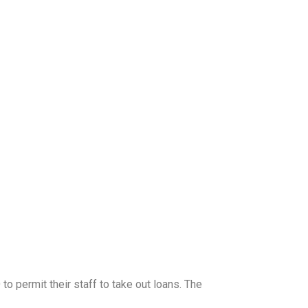
 permit their staff to take out loans. The