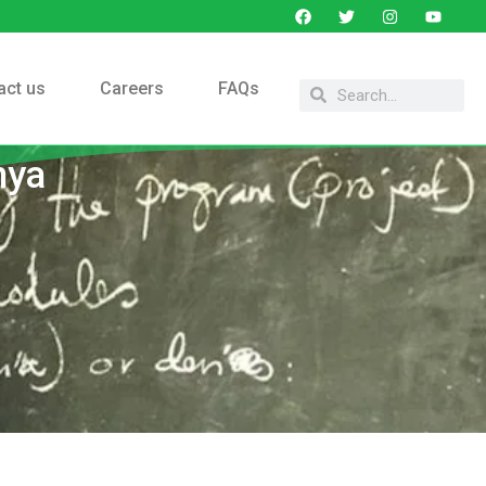
act us
Careers
FAQs
nya