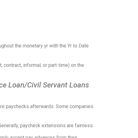
ghout the monetary yr with the Yr to Date
 contract, informal, or part-time) on the
ce Loan/Civil Servant Loans
future paychecks afterwards. Some companies
Generally, paycheck extensions are fairness.
imply accept pay advances from their