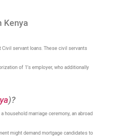
in Kenya
ivil servant loans. These civil servants
rization of 1’s employer, who additionally
nya
)?
or a household marriage ceremony, an abroad
lishment might demand mortgage candidates to