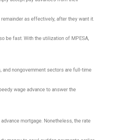
emainder as effectively, after they want it.
o be fast. With the utilization of MPESA,
ns, and nongovernment sectors are full-time
 speedy wage advance to answer the
ge advance mortgage. Nonetheless, the rate