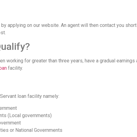
 by applying on our website. An agent will then contact you shor
st.
ualify?
en working for greater than three years, have a gradual earnings
loan
facility.
 Servant loan facility namely:
vernment
nts (Local governments)
overnment
ties or National Governments