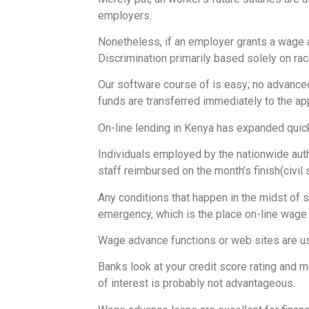
employers.
Nonetheless, if an employer grants a wage a
Discrimination primarily based solely on race
Our software course of is easy; no advanced
funds are transferred immediately to the ap
On-line lending in Kenya has expanded quick
Individuals employed by the nationwide autho
staff reimbursed on the month’s finish(civil
Any conditions that happen in the midst of
emergency, which is the place on-line wage 
Wage advance functions or web sites are use
Banks look at your credit score rating and 
of interest is probably not advantageous.