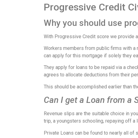
Progressive Credit Ci
Why you should use prog
With Progressive Credit score we provide a 
Workers members from public firms with a m
can apply for this mortgage if solely they 
They apply for loans to be repaid via a chec
agrees to allocate deductions from their per
This should be accomplished earlier than th
Can I get a Loan from a S
Revenue slips are the suitable choice in y
trip, a youngsters schooling, repaying off 
Private Loans can be found to nearly all of 