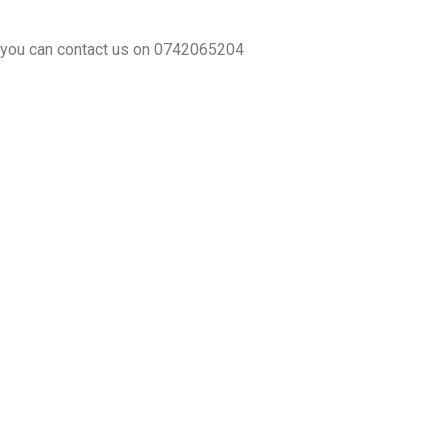
y you can contact us on 0742065204