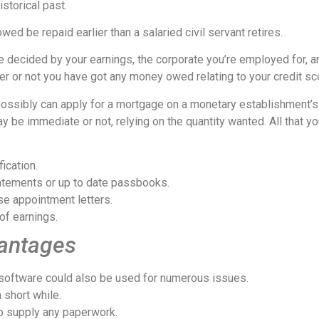
istorical past.
ed be repaid earlier than a salaried civil servant retires.
e decided by your earnings, the corporate you’re employed for, a
er or not you have got any money owed relating to your credit scor
ou possibly can apply for a mortgage on a monetary establishment’s
be immediate or not, relying on the quantity wanted. All that yo
ication.
statements or up to date passbooks.
se appointment letters.
of earnings.
vantages
e software could also be used for numerous issues.
 short while.
o supply any paperwork.