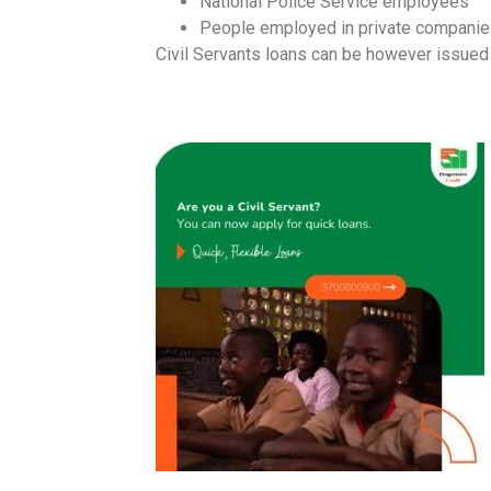
National Police Service employees
People employed in private companie
Civil Servants loans can be however issued