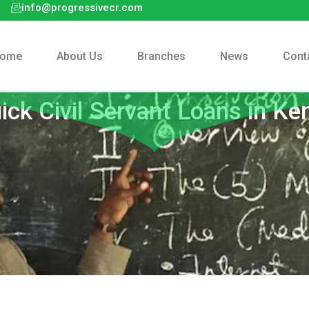
info@progressivecr.com
ome
About Us
Branches
News
Cont
ick Civil Servant Loans in Ke