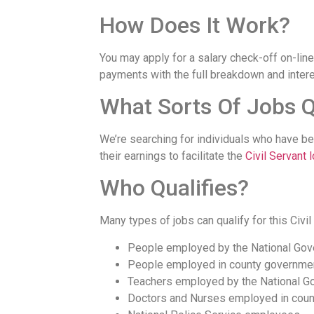
How Does It Work?
You may apply for a salary check-off on-line
payments with the full breakdown and intere
What Sorts Of Jobs Q
We’re searching for individuals who have be
their earnings to facilitate the
Civil Servant 
Who Qualifies?
Many types of jobs can qualify for this Civil
People employed by the National Go
People employed in county governme
Teachers employed by the National G
Doctors and Nurses employed in coun