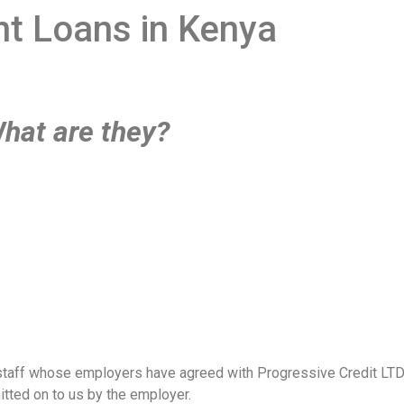
ant Loans in Kenya
What are they?
staff whose employers have agreed with Progressive Credit LTD to
tted on to us by the employer.