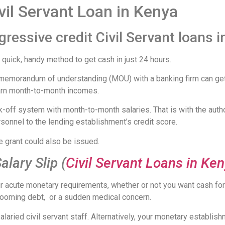
vil Servant Loan in Kenya
ressive credit Civil Servant loans 
quick, handy method to get cash in just 24 hours.
emorandum of understanding (MOU) with a banking firm can get C
earn month-to-month incomes.
k-off system with month-to-month salaries. That is with the autho
sonnel to the lending establishment’s credit score.
e grant could also be issued.
alary Slip (
Civil Servant Loans in Ke
our acute monetary requirements, whether or not you want cash f
a looming debt, or a sudden medical concern.
salaried civil servant staff. Alternatively, your monetary estab