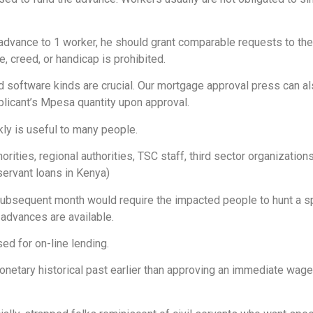
dvance to 1 worker, he should grant comparable requests to the r
, creed, or handicap is prohibited.
 software kinds are crucial. Our mortgage approval press can als
plicant’s Mpesa quantity upon approval.
ly is useful to many people.
rities, regional authorities, TSC staff, third sector organizatio
 servant loans in Kenya)
 subsequent month would require the impacted people to hunt a
advances are available.
d for on-line lending.
monetary historical past earlier than approving an immediate wa