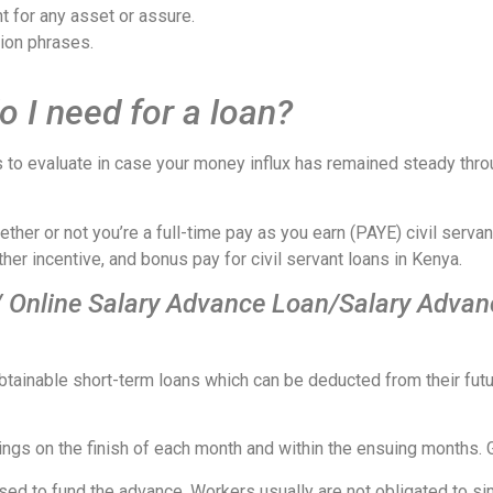
t for any asset or assure.
ion phrases.
 I need for a loan?
 to evaluate in case your money influx has remained steady throu
er or not you’re a full-time pay as you earn (PAYE) civil servant,
her incentive, and bonus pay for civil servant loans in Kenya.
/ Online Salary Advance Loan/Salary Advan
s obtainable short-term loans which can be deducted from their 
ings on the finish of each month and within the ensuing months. 
 used to fund the advance. Workers usually are not obligated to s