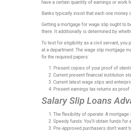
have a certain quantity of earnings or work h
Banks typically insist that each one money ow
Getting a mortgage for wage slip ought to b
there. It additionally is determined by wheth
To test for eligibility as a civil servant, y
at a department. The wage slip mortgage may 
fix the required papers:
Present copies of your proof of identif
Current present financial institution 
Current latest wage slips and enterpri
Present earnings tax returns as proof 
Salary Slip Loans Ad
The flexibility of operate: A mortgag
Speedy funds: You’ll obtain funds for a
Pre-approved purchasers don’t want t