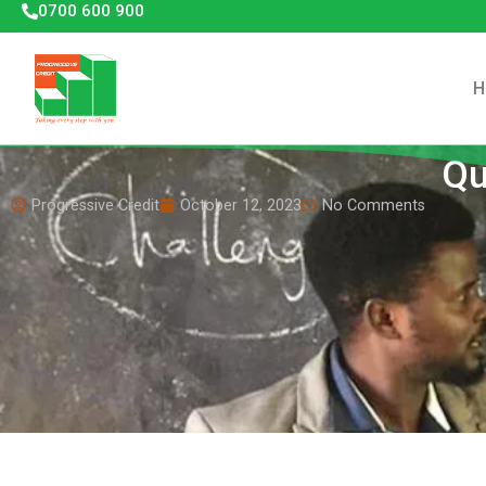
0700 600 900
H
Qu
Progressive Credit
October 12, 2023
No Comments