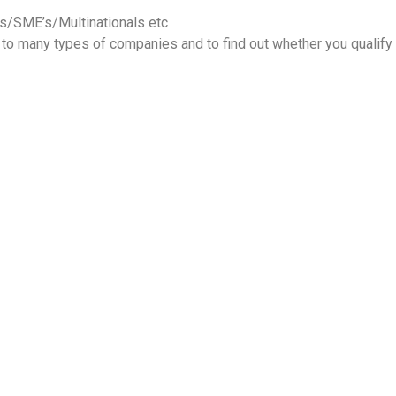
s/SME’s/Multinationals etc
 to many types of companies and to find out whether you qualif