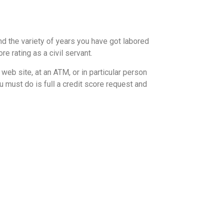
nd the variety of years you have got labored
e rating as a civil servant.
 web site, at an ATM, or in particular person
u must do is full a credit score request and