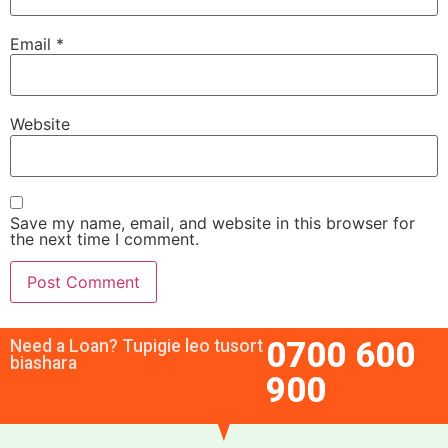
Email
*
Website
Save my name, email, and website in this browser for
the next time I comment.
0700 600
Need a Loan? Tupigie leo tusort
biashara
900