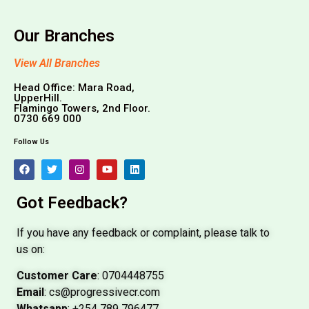
Our Branches
View All Branches
Head Office: Mara Road,
UpperHill.
Flamingo Towers, 2nd Floor.
0730 669 000
Follow Us
Got Feedback?
If you have any feedback or complaint, please talk to
us on:
Customer Care
: 0704448755
Email
: cs@progressivecr.com
Whatsapp
: +254 789 796477