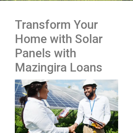
Transform Your
Home with Solar
Panels with
Mazingira Loans