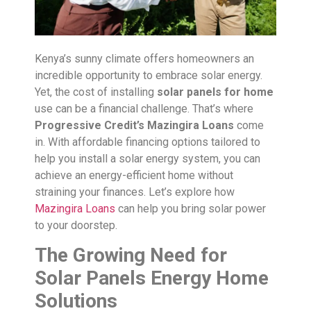
Kenya’s sunny climate offers homeowners an
incredible opportunity to embrace solar energy.
Yet, the cost of installing
solar panels for home
use can be a financial challenge. That’s where
Progressive Credit’s Mazingira Loans
come
in. With affordable financing options tailored to
help you install a solar energy system, you can
achieve an energy-efficient home without
straining your finances. Let’s explore how
Mazingira Loans
can help you bring solar power
to your doorstep.
The Growing Need for
Solar Panels Energy Home
Solutions