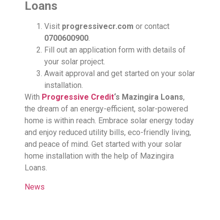
Loans
Visit
progressivecr.com
or contact
0700600900
.
Fill out an application form with details of
your solar project.
Await approval and get started on your solar
installation.
With
Progressive Credit
‘s Mazingira Loans
,
the dream of an energy-efficient, solar-powered
home is within reach. Embrace solar energy today
and enjoy reduced utility bills, eco-friendly living,
and peace of mind. Get started with your solar
home installation with the help of Mazingira
Loans.
News