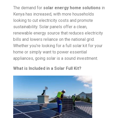
The demand for
solar energy home solutions
in
Kenya has increased, with more households
looking to cut electricity costs and promote
sustainability. Solar panels offer a clean,
renewable energy source that reduces electricity
bills and lowers reliance on the national grid.
Whether you’re looking for a full solar kit for your
home or simply want to power essential
appliances, going solar is a sound investment.
What is Included in a Solar Full Kit?