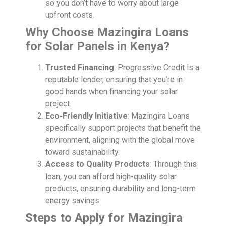
so you don’t have to worry about large
upfront costs.
Why Choose Mazingira Loans
for Solar Panels in Kenya?
Trusted Financing
: Progressive Credit is a
reputable lender, ensuring that you’re in
good hands when financing your solar
project.
Eco-Friendly Initiative
: Mazingira Loans
specifically support projects that benefit the
environment, aligning with the global move
toward sustainability.
Access to Quality Products
: Through this
loan, you can afford high-quality solar
products, ensuring durability and long-term
energy savings.
Steps to Apply for Mazingira