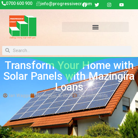
0700 600 900
info@progressivecr.com
Transform Your Home with
Solar Panels with Mazingira
Loans
Ian Wagga
November 8, 2024
No Comments