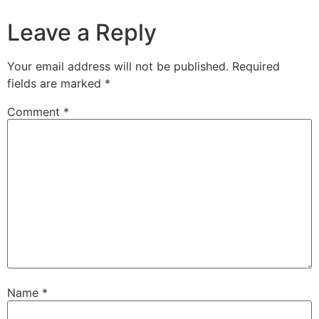
Leave a Reply
Your email address will not be published.
Required
fields are marked
*
Comment
*
Name
*