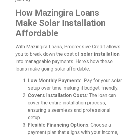
How Mazingira Loans
Make Solar Installation
Affordable
With Mazingira Loans, Progressive Credit allows
you to break down the cost of
solar installation
into manageable payments. Here’s how these
loans make going solar affordable:
Low Monthly Payments
: Pay for your solar
setup over time, making it budget-friendly.
Covers Installation Costs
: The loan can
cover the entire installation process,
ensuring a seamless and professional
setup.
Flexible Financing Options
: Choose a
payment plan that aligns with your income,