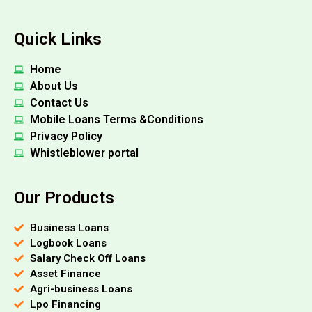
Quick Links
Home
About Us
Contact Us
Mobile Loans Terms &Conditions
Privacy Policy
Whistleblower portal
Our Products
Business Loans
Logbook Loans
Salary Check Off Loans
Asset Finance
Agri-business Loans
Lpo Financing