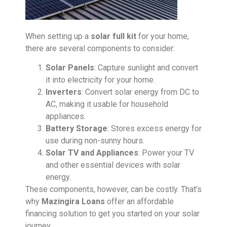
When setting up a
solar full kit
for your home,
there are several components to consider:
Solar Panels
: Capture sunlight and convert
it into electricity for your home.
Inverters
: Convert solar energy from DC to
AC, making it usable for household
appliances.
Battery Storage
: Stores excess energy for
use during non-sunny hours.
Solar TV and Appliances
: Power your TV
and other essential devices with solar
energy.
These components, however, can be costly. That’s
why
Mazingira Loans
offer an affordable
financing solution to get you started on your solar
journey.