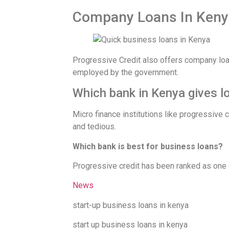
Company Loans In Keny
Progressive Credit also offers company l
employed by the government.
Which bank in Kenya gives l
Micro finance institutions like progressive
and tedious.
Which bank is best for business loans?
Progressive credit has been ranked as one o
News
start-up business loans in kenya
start up business loans in kenya