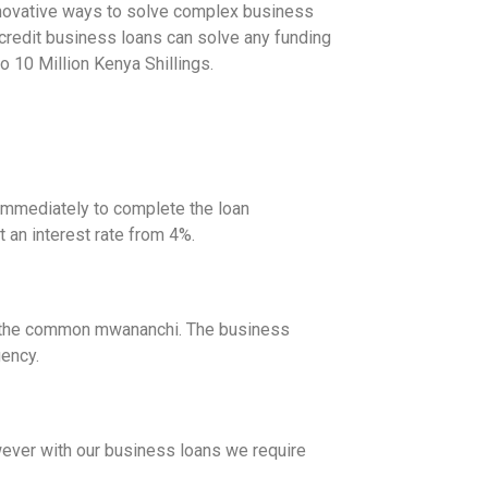
innovative ways to solve complex business
credit business loans can solve any funding
to 10 Million Kenya Shillings.
immediately to complete the loan
t an interest rate from 4%.
 of the common mwananchi. The business
gency.
wever with our business loans we require