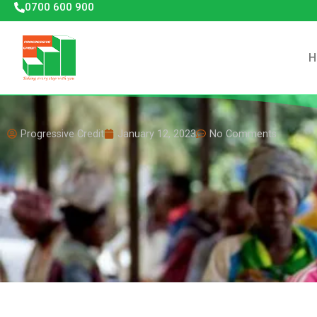
0700 600 900
H
Progressive Credit
January 12, 2023
No Comments