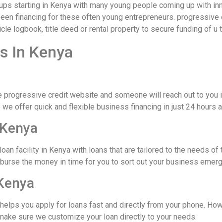
rtups starting in Kenya with many young people coming up with 
een financing for these often young entrepreneurs. progressive 
cle logbook, title deed or rental property to secure funding of u 
s In Kenya
e progressive credit website and someone will reach out to you 
we offer quick and flexible business financing in just 24 hours a
 Kenya
loan facility in Kenya with loans that are tailored to the needs
sburse the money in time for you to sort out your business emer
Kenya
 helps you apply for loans fast and directly from your phone. Ho
make sure we customize your loan directly to your needs.