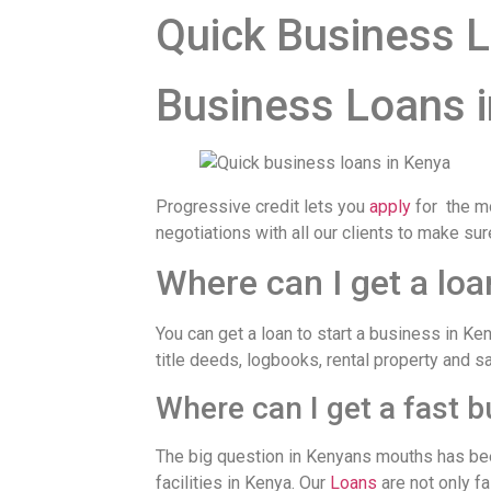
Quick Business L
Business Loans 
Progressive credit lets you
apply
for the m
negotiations with all our clients to make su
Where can I get a loa
You can get a loan to start a business in K
title deeds, logbooks, rental property and s
Where can I get a fast 
The big question in Kenyans mouths has bee
facilities in Kenya. Our
Loans
are not only fa