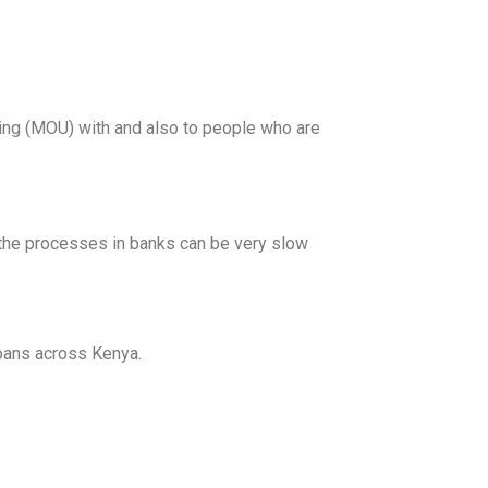
ng (MOU) with and also to people who are
e the processes in banks can be very slow
loans across Kenya.