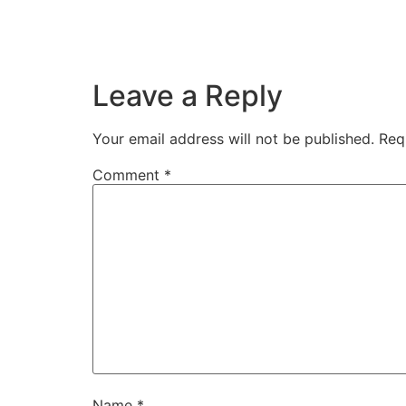
Leave a Reply
Your email address will not be published.
Req
Comment
*
Name
*