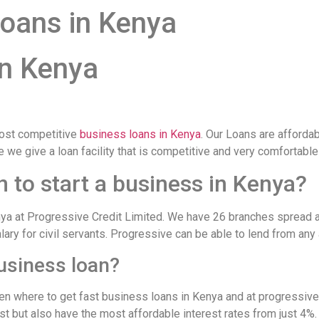
oans in Kenya
in Kenya
ost competitive
business loans in Kenya
. Our Loans are afforda
re we give a loan facility that is competitive and very comfortab
n to start a business in Kenya?
enya at Progressive Credit Limited. We have 26 branches spread a
alary for civil servants. Progressive can be able to lend from any
business loan?
n where to get fast business loans in Kenya and at progressive 
st but also have the most affordable interest rates from just 4%.