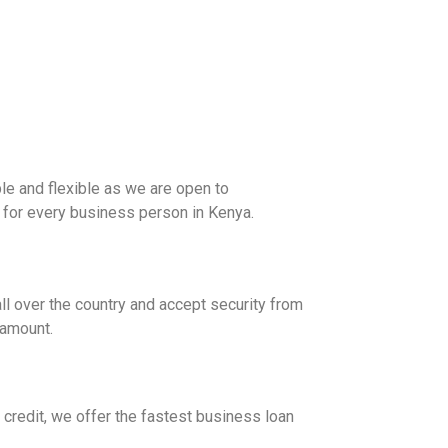
ble and flexible as we are open to
le for every business person in Kenya.
ll over the country and accept security from
 amount.
credit, we offer the fastest business loan