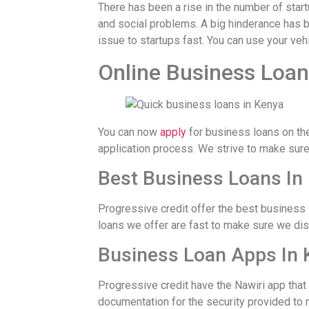
There has been a rise in the number of sta
and social problems. A big hinderance has b
issue to startups fast. You can use your vehi
Online Business Loan
You can now
apply
for business loans on th
application process. We strive to make sure 
Best Business Loans In
Progressive credit offer the best business 
loans we offer are fast to make sure we di
Business Loan Apps In 
Progressive credit have the Nawiri app that
documentation for the security provided to 