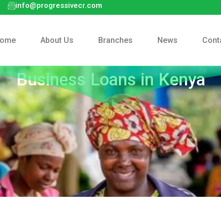
info@progressivecr.com
ome
About Us
Branches
News
Cont
Business Loans in Kenya