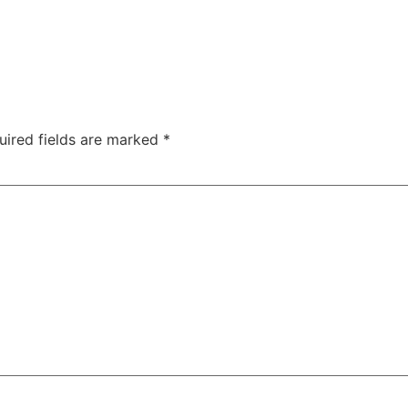
uired fields are marked
*