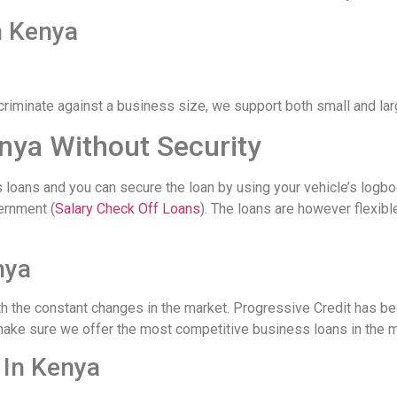
n Kenya
criminate against a business size, we support both small and la
nya Without Security
loans and you can secure the loan by using your vehicle’s logbo
ernment (
Salary Check Off Loans
). The loans are however flexib
nya
h the constant changes in the market. Progressive Credit has be
make sure we offer the most competitive business loans in the m
 In Kenya