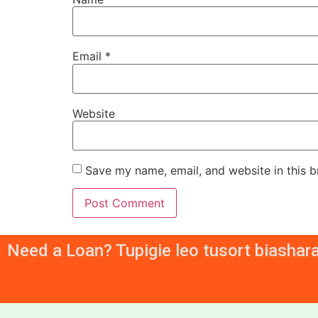
Email
*
Website
Save my name, email, and website in this b
Need a Loan? Tupigie leo tusort biashar