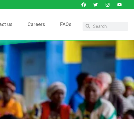
act us
Careers
FAQs