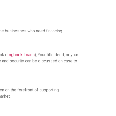
rge businesses who need financing.
ok (
Logbook Loans
), Your title deed, or your
le and security can be discussed on case to
en on the forefront of supporting
arket.