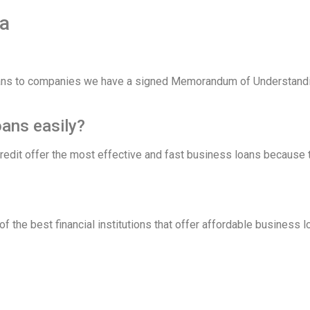
a
oans to companies we have a signed Memorandum of Understandi
oans easily?
 credit offer the most effective and fast business loans becaus
f the best financial institutions that offer affordable business 