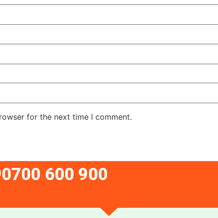
rowser for the next time I comment.
0700 600 900
a