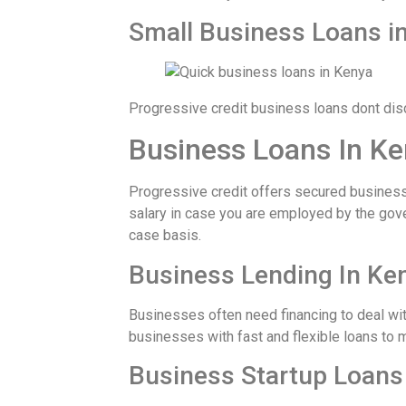
Small Business Loans i
Progressive credit business loans dont dis
Business Loans In Ke
Progressive credit offers secured business 
salary in case you are employed by the gov
case basis.
Business Lending In Ke
Businesses often need financing to deal wit
businesses with fast and flexible loans to 
Business Startup Loans